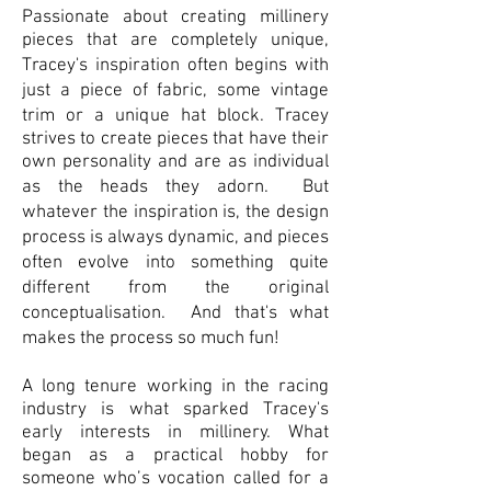
Passionate about creating millinery
pieces that are completely unique,
T
racey's inspiration often begins with
just a piece of fabric, some vintage
trim or a unique hat block.
Tracey
strives to create pieces that have their
own personality and are as individual
as the heads they adorn.
But
whatever the inspiration is, the design
process is always dynamic, and pieces
often evolve into something quite
different from the original
conceptualisation. And that's what
makes the process so much fun!
A long tenure working in the racing
industry is what sparked Tracey's
early interests in millinery. What
began as a practical hobby for
someone who’s vocation called for a