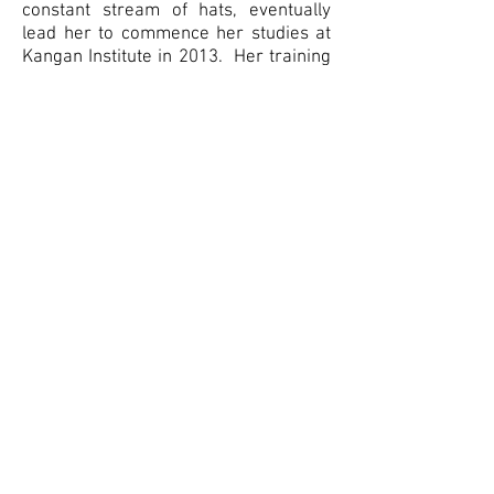
constant stream of hats, eventually
lead her to commence her studies at
Kangan Institute in 2013. Her training
further blossomed under the tutelage
of some of Australia’s leading Milliners
including Serena Linderman, (the late)
Paris Kyne, Kim Fletcher, Richard
Nylon and Rose Hudson among others.
Having studied pattern drafting,
design and dressmaking in her
formative years, i
t is her
passion for
textiles, coupled with her great love
and respect for anything vintage, that
drives most of her inspiration in the
workroom.
* Pictured here with her daughter Amelia