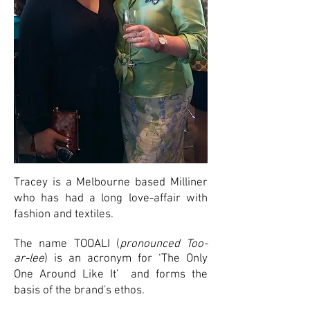
Tracey is a Melbourne based Milliner
who has had a long love-affair with
fashion and textiles.
The name TOOALI (
pronounced Too-
ar-lee
) is an acronym for ‘The Only
One Around Like It’ and
forms the
basis of the brand's ethos.