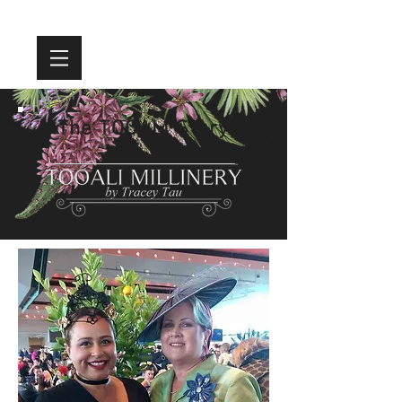
The TOOALI Story