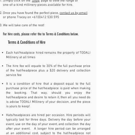
Simply click on the '
Shop
' page to view the range of
one-of-a-kind millinery pieces available for hire.
Once you have found the perfect piece,
contact us by email
or phone Tracey on +61(0)412 530 595
We will take care of the rest!
For hire costs, please refer the to Terms & Conditions below.
Terms & Conditions of Hire
Each hat/headpiece hired remains the property of TOOALI
Millinery at all times
The hire fee will equate to 30% of the full purchase price
of the hat/headpiece plus a $20 delivery and collection
service fee
It is a condition of hire that a deposit equal to the full
purchase price of the hat/headpiece is paid when making
the booking. That way, should you enjoy the
hat/headpiece and desire to retain it, then all you need do
is advise TOOALI Millinery of your decision, and the piece
is yours to keep!
Hats/headpieces are hired per occasion. Hire periods will
typically last for three days. Delivery the day before your
event, use on the day of your event, and collection the day
after your event. A longer hire period can be arranged
at an additional cost, subject to the hat/headpiece not