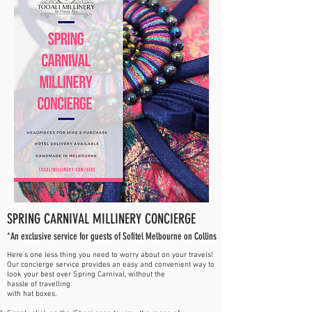
SPRING CARNIVAL MILLINERY CONCIERGE
*An exclusive service for guests of Sofitel Melbourne on Collins
Here's one less thing you need to worry about on your travels!
Our concierge service provides an easy and convenient way to
look your best over Spring Carnival, without the
hassle of
travelling
with hat boxes.