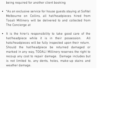
being required for another client booking
*As an exclusive service for house guests staying at Sofitel
Melbourne on Collins, all hat/headpieces hired from
Tooali Millinery will be delivered to and collected from
The Concierge at
It is the hirer's responsibility to take good care of the
hat/headpiece while it is in their possession. All
hats/headpieces will be fully inspected upon their return.
Should
the hat/headpiece be
returned damaged or
marked in any way, TOOALI Millinery reserves the right to
recoup any cost to repair damage. Damage includes but
is not limited to, any dents, holes, make-up stains and
weather damage.
All hats/headpieces must also be protected from exposure
to cigarette smoke, hair products and perfumes. A fee will
be deducted from the deposit refund for any minor repairs
that are necessary. If the hat/headpiece is deemed
unable to be repaired, then the full deposit will
be forfeited
Provided the hat/headpiece is returned in its original
condition, TOOALI Millinery agrees to refund the balance
of monies outlaid after deducting the hire fee and the
delivery and collection fee
In the event of a cancellation, a full refund will be
provided if cancellation occurs 7 or more days prior to the
hire date. Cancellations made within 2-6 days of the hire