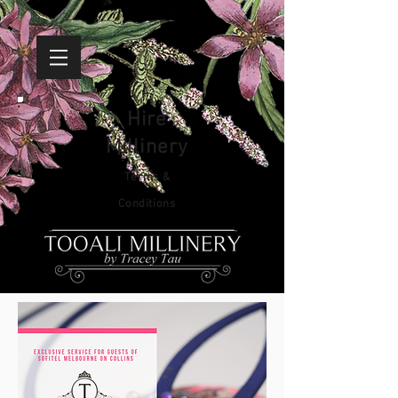
Hire
Millinery
Terms &
Conditions